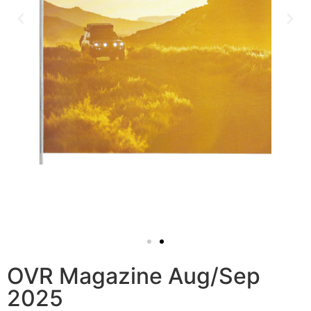
OVR Magazine Aug/Sep
2025