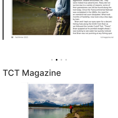
TCT Magazine