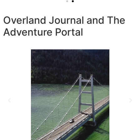
Overland Journal and The
Adventure Portal