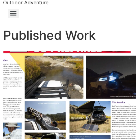
Outdoor Adventure
Published Work