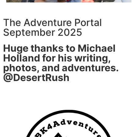
The Adventure Portal
September 2025
Huge thanks to Michael
Holland for his writing,
photos, and adventures.
@DesertRush