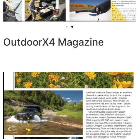
OutdoorX4 Magazine