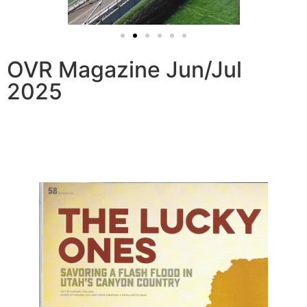
OVR Magazine Jun/Jul
2025