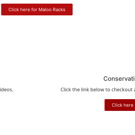
Click here for Maloo Racks
Conservat
ideos.
Click the link below to checkout
Click here