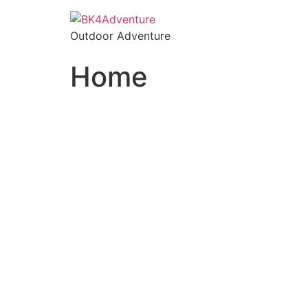
Outdoor Adventure
Home