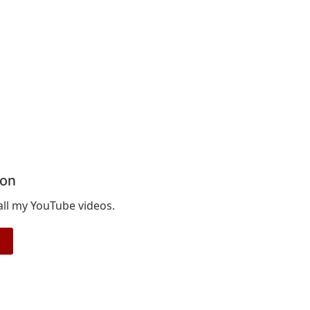
ion
 all my YouTube videos.