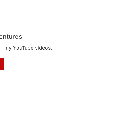
entures
all my YouTube videos.