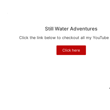
Still Water Adventures
Click the link below to checkout all my YouTube
Click here