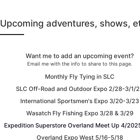
Upcoming adventures, shows, et
Want me to add an upcoming event?
Email me with the info to share to this page.
Monthly Fly Tying in SLC
SLC Off-Road and Outdoor Expo 2/28-3/1/
International Sportsmen's Expo 3/20-3/23
Wasatch Fly Fishing Expo 3/28 & 3/29
Expedition Superstore Overland Meet Up 4/202
Overland Expo West 5/16-5/18