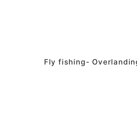
Fly fishing- Overlandi