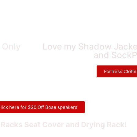
! Only
Love my Shadow Jacket
and SockP
Fortress Cloth
lick here for $20 Off Bose speakers
Racks Seat Cover and Drying Rack!