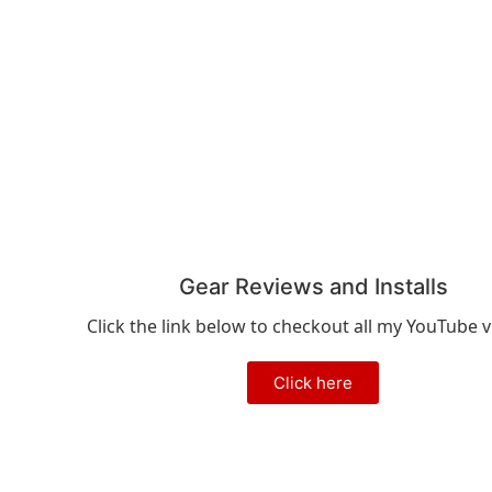
Gear Reviews and Installs
Click the link below to checkout all my YouTube v
Click here