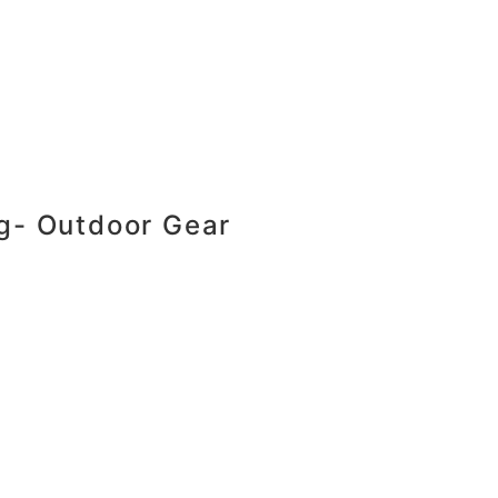
ng- Outdoor Gear