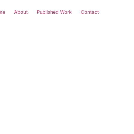
me
About
Published Work
Contact