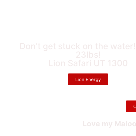
Don't get stuck on the water
23lbs!
Lion Safari UT 1300
Lion Energy
C
Love my Maloo