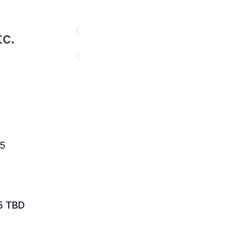
c.
25
5 TBD