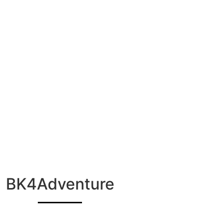
BK4Adventure