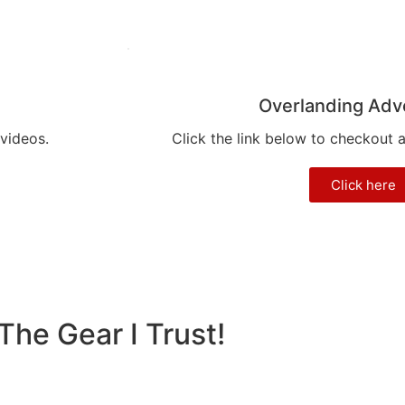
Overlanding Adv
 videos.
Click the link below to checkout 
Click here
The Gear I Trust!